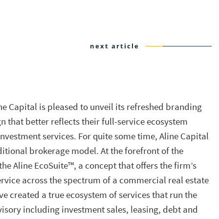
next article
ne Capital is pleased to unveil its refreshed branding
hat better reflects their full-service ecosystem
investment services. For quite some time, Aline Capital
itional brokerage model. At the forefront of the
e Aline EcoSuite™, a concept that offers the firm’s
ervice across the spectrum of a commercial real estate
ve created a true ecosystem of services that run the
isory including investment sales, leasing, debt and