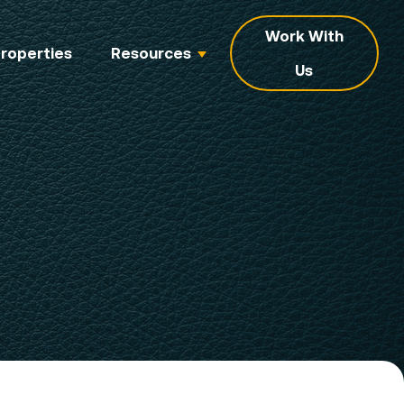
Work With
roperties
Resources
Us