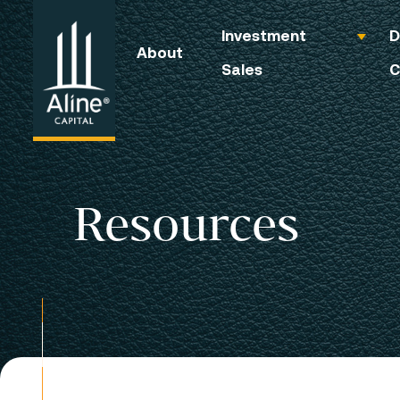
Investment
D
About
Sales
C
Resources