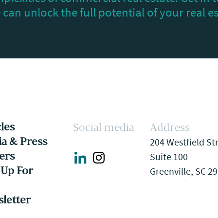
can unlock the full potential of your real e
cles
Social media
Address
a & Press
204 Westfield St
ers
Suite 100
 Up For
Greenville, SC 2
letter