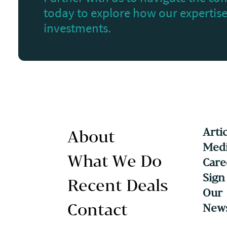
today to explore how our expertise 
investments.
Arti
About
Medi
What We Do
Care
Sign
Recent Deals
Our
Contact
News