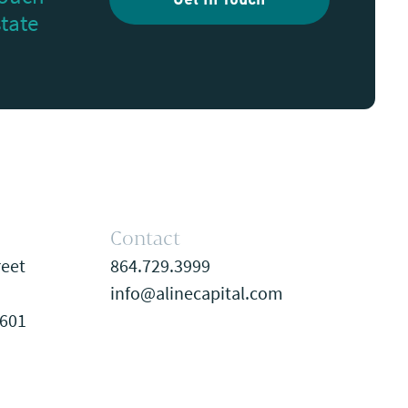
Get In Touch
state
Contact
reet
864.729.3999
info@alinecapital.com
9601