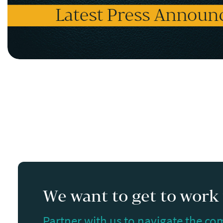
We want to get to work f
Partner with us to navigate the com