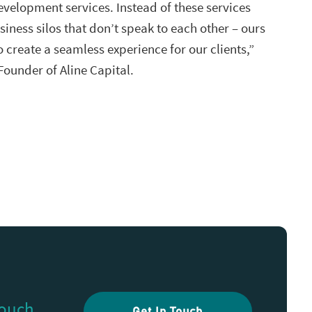
evelopment services. Instead of these services
siness silos that don’t speak to each other – ours
o create a seamless experience for our clients,”
 Founder of Aline Capital.
touch