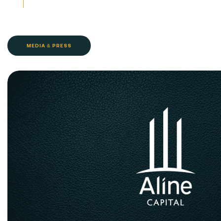
MEDIA & PRESS