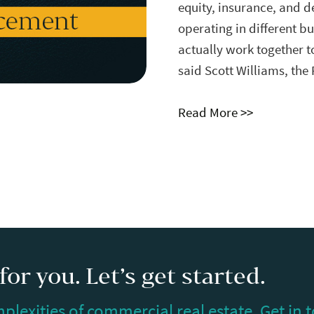
equity, insurance, and d
operating in different bu
actually work together t
said
Scott Williams
, the
Read More >>
or you. Let’s get started.
plexities of commercial real estate. Get in 