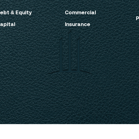
ebt & Equity
Commercial
P
apital
Insurance