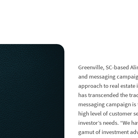
Greenville, SC
-based Ali
and messaging campaign t
approach to real estate 
has transcended the trad
messaging campaign is th
high level of customer s
investor’s needs. “We ha
gamut of investment adv