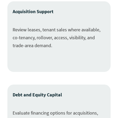
Acquisition Support
Review leases, tenant sales where available,
co-tenancy, rollover, access, visibility, and
trade-area demand.
Debt and Equity Capital
Evaluate financing options for acquisitions,