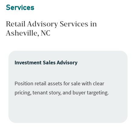
Services
Retail Advisory Services in
Asheville, NC
Investment Sales Advisory
Position retail assets for sale with clear
pricing, tenant story, and buyer targeting.