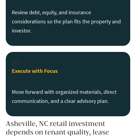
Review debt, equity, and insurance
considerations so the plan fits the property and
investor.
05
Execute with Focus
Move forward with organized materials, direct
communication, and a clear advisory plan.
Asheville, NC retail investment
depends on tenant quality, lease