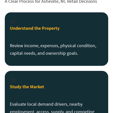
A Clear Process for Asheville, NC Retail Decisions
01
Understand the Property
Review income, expenses, physical condition,
capital needs, and ownership goals.
02
Study the Market
Evaluate local demand drivers, nearby
employment, access, supply, and competing