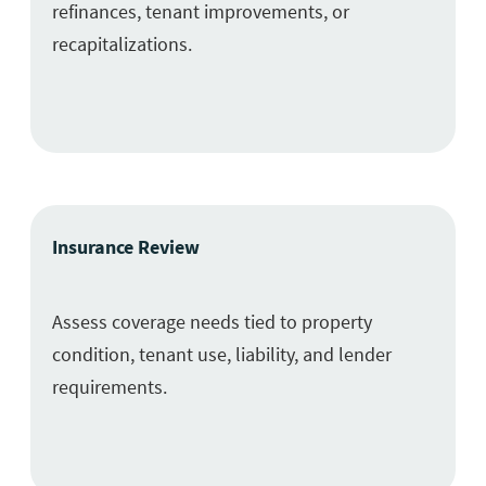
refinances, tenant improvements, or
recapitalizations.
Insurance Review
Assess coverage needs tied to property
condition, tenant use, liability, and lender
requirements.