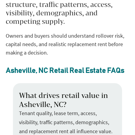
structure, traffic patterns, access,
visibility, demographics, and
competing supply.
Owners and buyers should understand rollover risk,
capital needs, and realistic replacement rent before
making a decision.
Asheville, NC Retail Real Estate FAQs
What drives retail value in
Asheville, NC?
Tenant quality, lease term, access,
visibility, traffic patterns, demographics,
and replacement rent all influence value.