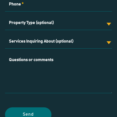
Phone
*
Property Type (optional)
Services Inquiring About (optional)
Questions or comments
Send