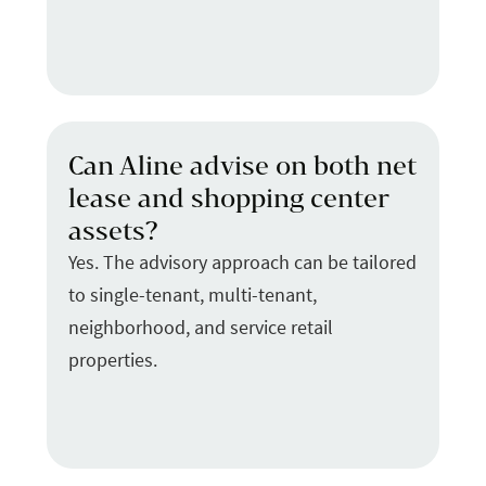
Can Aline advise on both net
lease and shopping center
assets?
Yes. The advisory approach can be tailored
to single-tenant, multi-tenant,
neighborhood, and service retail
properties.