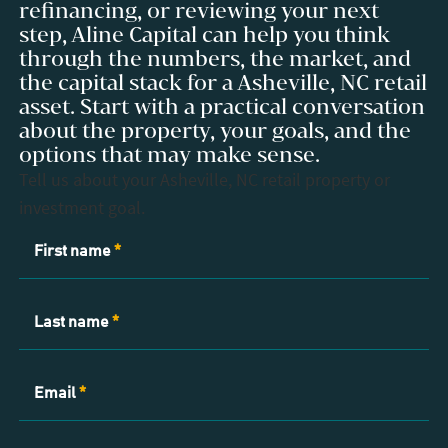
refinancing, or reviewing your next
step, Aline Capital can help you think
through the numbers, the market, and
the capital stack for a Asheville, NC retail
asset. Start with a practical conversation
about the property, your goals, and the
options that may make sense.
Tell us about your Asheville, NC retail property or
investment goal.
Contact
First name
*
Us
Last name
*
Email
*