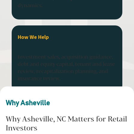
dynamics.
How We Help
Investment sales, acquisition guidance,
debt and equity capital, tenant and lease
review, recapitalization planning, and
insurance review.
Why Asheville
Why Asheville, NC Matters for Retail
Investors