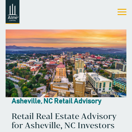
Asheville, NC Retail Advisory
Retail Real Estate Advisory
for Asheville, NC Investors