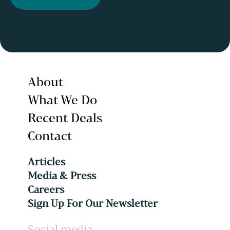
About
What We Do
Recent Deals
Contact
Articles
Media & Press
Careers
Sign Up For Our Newsletter
Social media