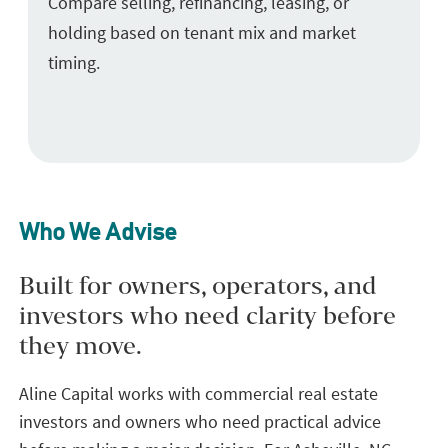
Compare selling, refinancing, leasing, or
holding based on tenant mix and market
timing.
Who We Advise
Built for owners, operators, and
investors who need clarity before
they move.
Aline Capital works with commercial real estate
investors and owners who need practical advice