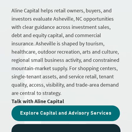
Aline Capital helps retail owners, buyers, and
investors evaluate Asheville, NC opportunities
with clear guidance across investment sales,
debt and equity capital, and commercial
insurance. Asheville is shaped by tourism,
healthcare, outdoor recreation, arts and culture,
regional small business activity, and constrained
mountain-market supply. For shopping centers,
single-tenant assets, and service retail, tenant
quality, access, visibility, and trade-area demand
are central to strategy.
Talk with Aline Capital
Explore Capital and Advisory Services