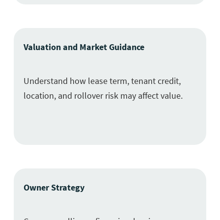
Valuation and Market Guidance
Understand how lease term, tenant credit,
location, and rollover risk may affect value.
Owner Strategy