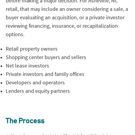
before making a major decision. For Asheville, NC
retail, that may include an owner considering a sale, a
buyer evaluating an acquisition, or a private investor
reviewing financing, insurance, or recapitalization
options.
Retail property owners
Shopping center buyers and sellers
Net lease investors
Private investors and family offices
Developers and operators
Lenders and equity partners
The Process