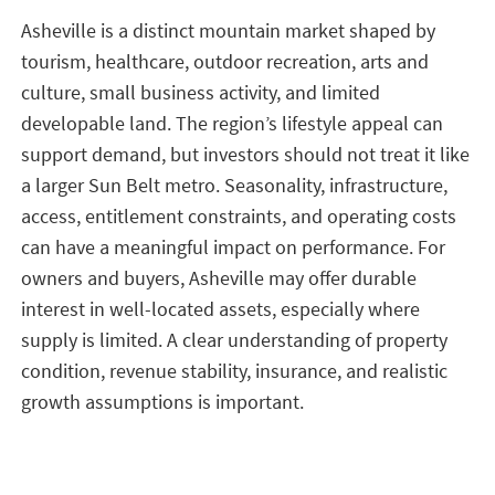
Asheville is a distinct mountain market shaped by
tourism, healthcare, outdoor recreation, arts and
culture, small business activity, and limited
developable land. The region’s lifestyle appeal can
support demand, but investors should not treat it like
a larger Sun Belt metro. Seasonality, infrastructure,
access, entitlement constraints, and operating costs
can have a meaningful impact on performance. For
owners and buyers, Asheville may offer durable
interest in well-located assets, especially where
supply is limited. A clear understanding of property
condition, revenue stability, insurance, and realistic
growth assumptions is important.