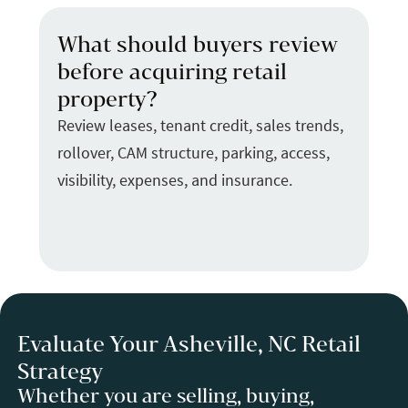
What should buyers review
before acquiring retail
property?
Review leases, tenant credit, sales trends,
rollover, CAM structure, parking, access,
visibility, expenses, and insurance.
Evaluate Your Asheville, NC Retail
Strategy
Whether you are selling, buying,