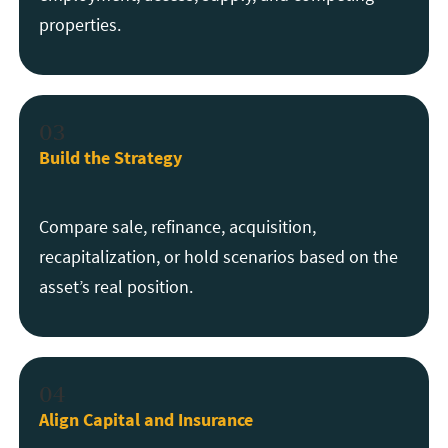
properties.
03
Build the Strategy
Compare sale, refinance, acquisition,
recapitalization, or hold scenarios based on the
asset’s real position.
04
Align Capital and Insurance