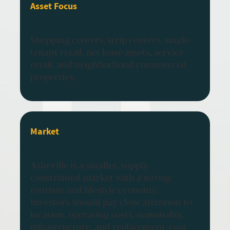
Asset Focus
Shopping centers, strip centers, single-
tenant retail, net lease assets, service
retail, and neighborhood commercial
properties.
Market
Asheville is a smaller, supply-
constrained market with a strong
tourism and lifestyle economy.
Investors should pay close attention to
location, operating costs, seasonality,
infrastructure, and replacement-cost