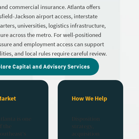
 and commercial insurance. Atlanta offers
field-Jackson airport access, interstate
ters, universities, logistics infrastructure,
ure across the metro. For well-positioned
essure and employment access can support
ities, and local rules require careful review.
lore Capital and Advisory Services
Market
How We Help
tlanta is one
Disposition
f the
strategy,
outheast’s
acquisition