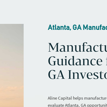
Atlanta, GA Manufa
Manufact
Guidance f
GA Invest
Aline Capital helps manufactur
evaluate Atlanta, GA opportunit