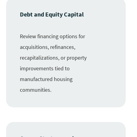
Debt and Equity Capital
Review financing options for
acquisitions, refinances,
recapitalizations, or property
improvements tied to
manufactured housing
communities.