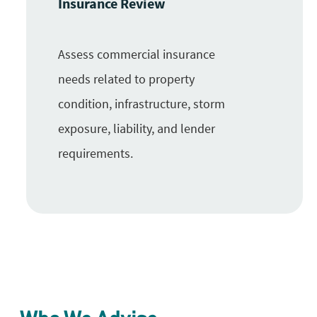
Insurance Review
Assess commercial insurance
needs related to property
condition, infrastructure, storm
exposure, liability, and lender
requirements.