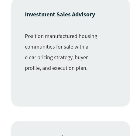
Investment Sales Advisory
Position manufactured housing
communities for sale with a
clear pricing strategy, buyer
profile, and execution plan.