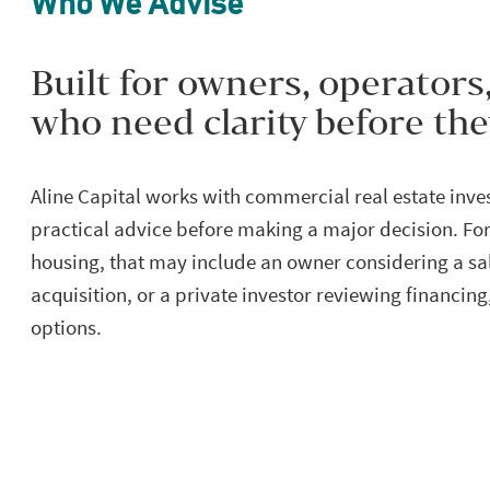
Who We Advise
Built for owners, operators
who need clarity before th
Aline Capital works with commercial real estate inv
practical advice before making a major decision. Fo
housing, that may include an owner considering a sal
acquisition, or a private investor reviewing financing
options.