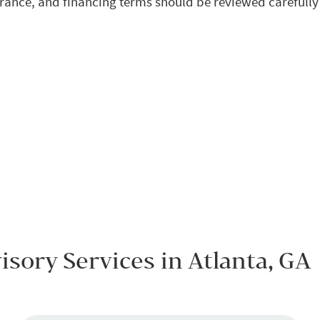
rance, and financing terms should be reviewed carefull
sory Services in Atlanta, GA