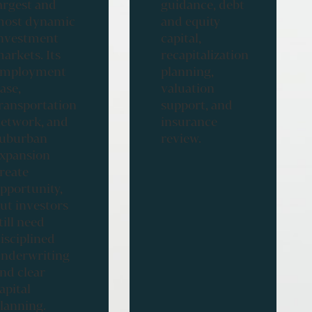
argest and
guidance, debt
ost dynamic
and equity
nvestment
capital,
arkets. Its
recapitalization
employment
planning,
ase,
valuation
ransportation
support, and
etwork, and
insurance
uburban
review.
xpansion
reate
pportunity,
ut investors
till need
isciplined
nderwriting
nd clear
apital
lanning.