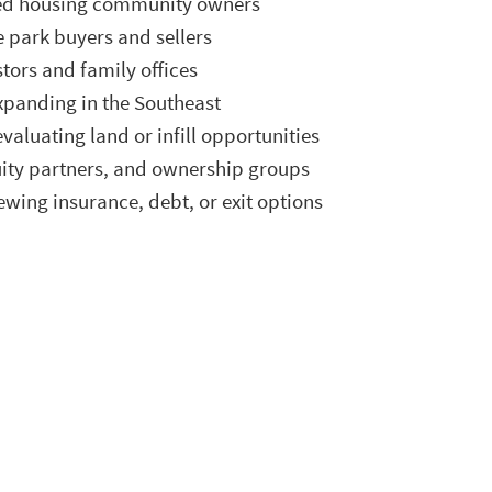
ed housing community owners
 park buyers and sellers
stors and family offices
xpanding in the Southeast
valuating land or infill opportunities
uity partners, and ownership groups
wing insurance, debt, or exit options