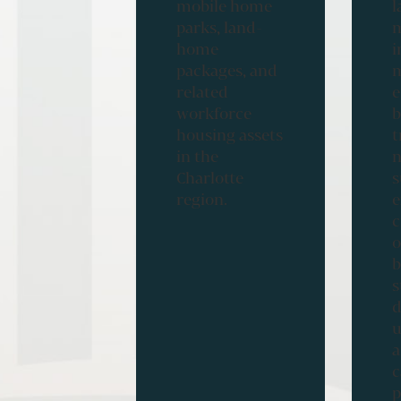
mobile home
l
parks, land-
m
home
i
packages, and
m
related
workforce
b
housing assets
t
in the
n
Charlotte
s
region.
e
c
o
b
s
d
u
a
c
p