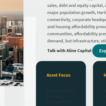
sales, debt and equity capital,
major population growth, Harts
connectivity, corporate headquar
and housing affordability press
communities, affordability pr
demand, but infrastructure, util
Talk with Aline Capital
Exp
Asset Focus
Manufactured
A
housing
o
communities,
S