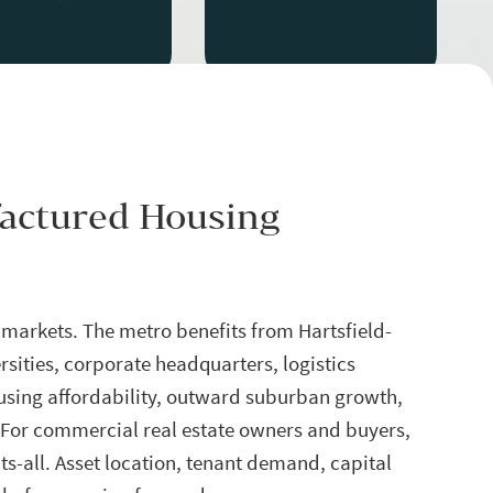
factured Housing
 markets. The metro benefits from Hartsfield-
rsities, corporate headquarters, logistics
using affordability, outward suburban growth,
 For commercial real estate owners and buyers,
its-all. Asset location, tenant demand, capital