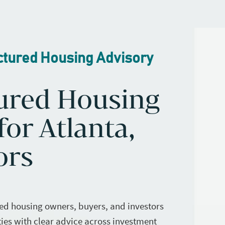
ctured Housing Advisory
ured Housing
or Atlanta,
ors
ed housing owners, buyers, and investors
ies with clear advice across investment