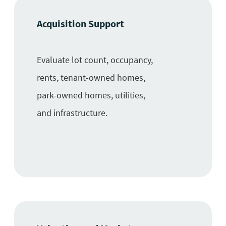
Acquisition Support
Evaluate lot count, occupancy,
rents, tenant-owned homes,
park-owned homes, utilities,
and infrastructure.