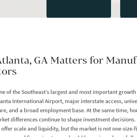
tlanta, GA Matters for Manu
tors
one of the Southeast’s largest and most important growth
anta International Airport, major interstate access, unive
ture, and a broad employment base. At the same time, ho
et differences continue to shape investment decisions.
 offer scale and liquidity, but the market is not one-size-f