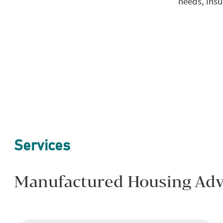
needs, insu
Services
Manufactured Housing Advi