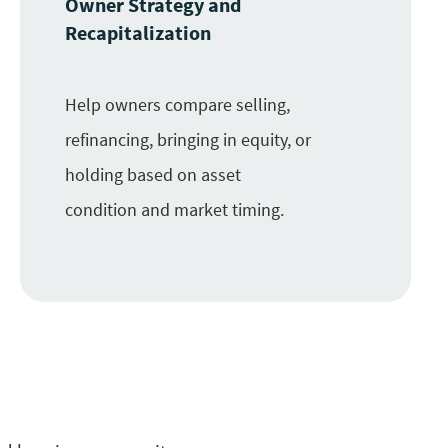
Owner Strategy and
Recapitalization
Help owners compare selling,
refinancing, bringing in equity, or
holding based on asset
condition and market timing.