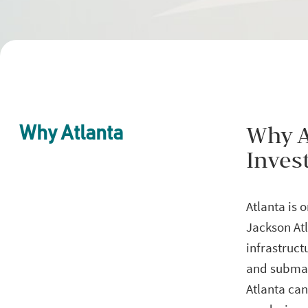
Why A
Why Atlanta
Inves
Atlanta is 
Jackson Atl
infrastruc
and submark
Atlanta can