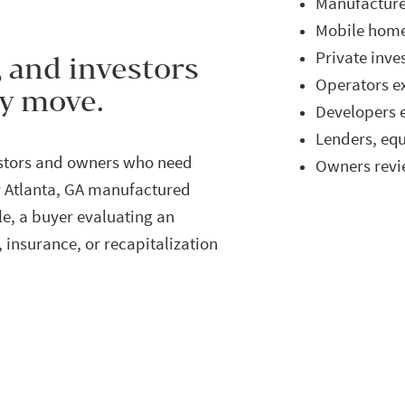
Manufactur
Mobile home
Private inve
, and investors
Operators e
ey move.
Developers e
Lenders, eq
estors and owners who need
Owners revie
r Atlanta, GA manufactured
e, a buyer evaluating an
, insurance, or recapitalization