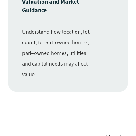
Valuation and Market
Guidance
Understand how location, lot
count, tenant-owned homes,
park-owned homes, utilities,
and capital needs may affect
value.