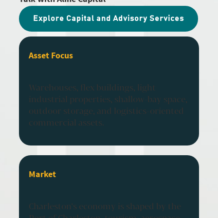
Explore Capital and Advisory Services
Asset Focus
Warehouses, flex buildings, light
industrial properties, shallow-bay space,
outdoor storage, and logistics-oriented
commercial assets.
Market
Charleston’s economy is shaped by the
Port of Charleston, tourism, aerospace,