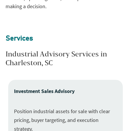
making a decision.
Services
Industrial Advisory Services in
Charleston, SC
Investment Sales Advisory
Position industrial assets for sale with clear
pricing, buyer targeting, and execution
strategy.