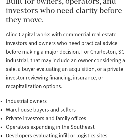
Built for owners, operators, and
investors who need clarity before
they move.
Aline Capital works with commercial real estate
investors and owners who need practical advice
before making a major decision. For Charleston, SC
industrial, that may include an owner considering a
sale, a buyer evaluating an acquisition, or a private
investor reviewing financing, insurance, or
recapitalization options.
Industrial owners
Warehouse buyers and sellers
Private investors and family offices
Operators expanding in the Southeast
Developers evaluating infill or logistics sites