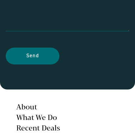
Send
About
What We Do
Recent Deals