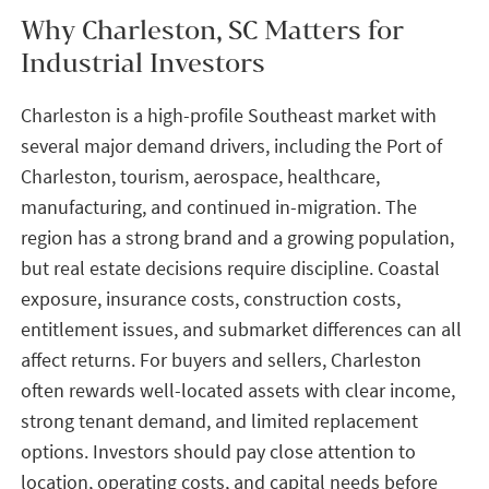
Why Charleston, SC Matters for
Industrial Investors
Charleston is a high-profile Southeast market with
several major demand drivers, including the Port of
Charleston, tourism, aerospace, healthcare,
manufacturing, and continued in-migration. The
region has a strong brand and a growing population,
but real estate decisions require discipline. Coastal
exposure, insurance costs, construction costs,
entitlement issues, and submarket differences can all
affect returns. For buyers and sellers, Charleston
often rewards well-located assets with clear income,
strong tenant demand, and limited replacement
options. Investors should pay close attention to
location, operating costs, and capital needs before