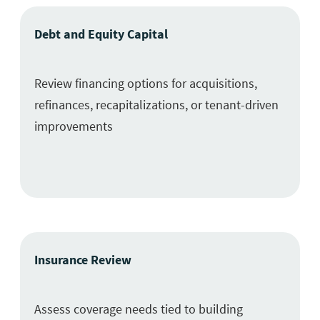
Debt and Equity Capital
Review financing options for acquisitions,
refinances, recapitalizations, or tenant-driven
improvements
Insurance Review
Assess coverage needs tied to building