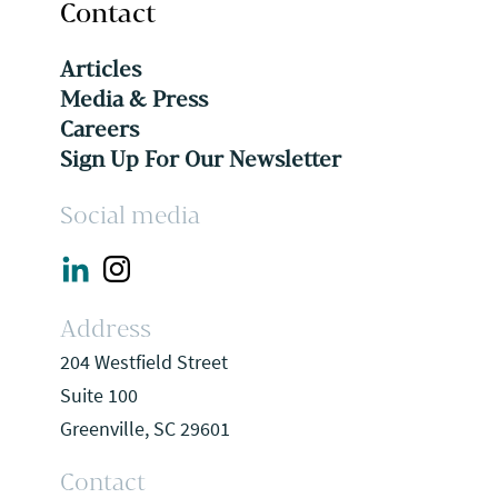
Contact
Articles
Media & Press
Careers
Sign Up For Our Newsletter
Social media
Address
204 Westfield Street
Suite 100
Greenville, SC 29601
Contact