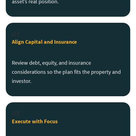
asset’s real position.
04
Align Capital and Insurance
Review debt, equity, and insurance
considerations so the plan fits the property and
investor.
05
Execute with Focus