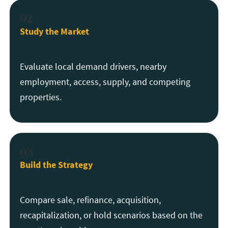
02
Study the Market
Evaluate local demand drivers, nearby
employment, access, supply, and competing
properties.
03
Build the Strategy
Compare sale, refinance, acquisition,
recapitalization, or hold scenarios based on the