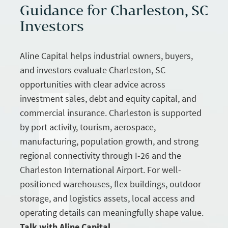
Guidance for Charleston, SC
Investors
Aline Capital helps industrial owners, buyers,
and investors evaluate Charleston, SC
opportunities with clear advice across
investment sales, debt and equity capital, and
commercial insurance. Charleston is supported
by port activity, tourism, aerospace,
manufacturing, population growth, and strong
regional connectivity through I-26 and the
Charleston International Airport. For well-
positioned warehouses, flex buildings, outdoor
storage, and logistics assets, local access and
operating details can meaningfully shape value.
Talk with Aline Capital