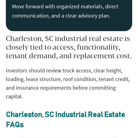
Move forward with organized materials, direct
communication, and a clear advisory plan.
Charleston, SC industrial real estate is
closely tied to access, functionality,
tenant demand, and replacement cost.
Investors should review truck access, clear height,
loading, lease structure, roof condition, tenant credit,
and insurance requirements before committing
capital.
Charleston, SC Industrial Real Estate
FAQs