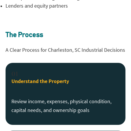
Lenders and equity partners
The Process
A Clear Process for Charleston, SC Industrial Decisions
01
Understand the Property
Review income, expenses, physical condition,
capital needs, and ownership goals