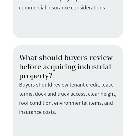
commercial insurance considerations.
What should buyers review
before acquiring industrial
property?
Buyers should review tenant credit, lease
terms, dock and truck access, clear height,
roof condition, environmental items, and
insurance costs.