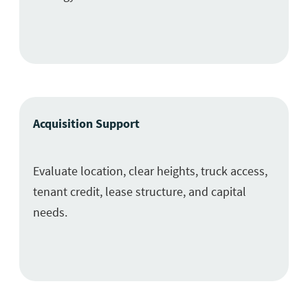
Acquisition Support
Evaluate location, clear heights, truck access,
tenant credit, lease structure, and capital
needs.