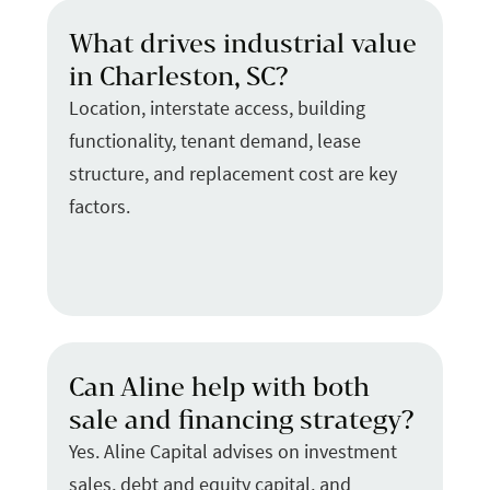
What drives industrial value
in Charleston, SC?
Location, interstate access, building
functionality, tenant demand, lease
structure, and replacement cost are key
factors.
Can Aline help with both
sale and financing strategy?
Yes. Aline Capital advises on investment
sales, debt and equity capital, and