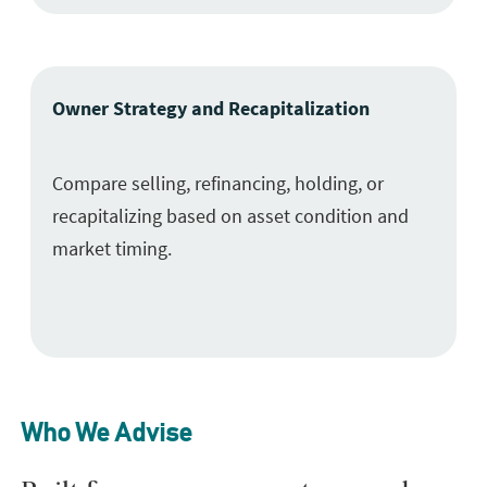
Owner Strategy and Recapitalization
Compare selling, refinancing, holding, or
recapitalizing based on asset condition and
market timing.
Who We Advise