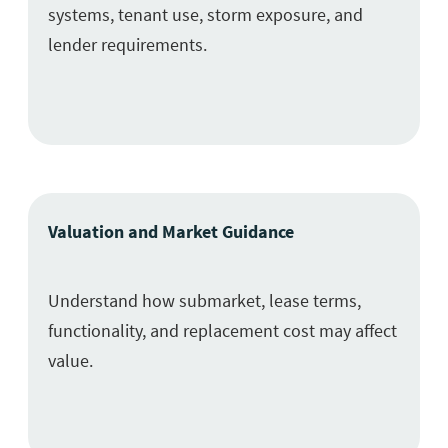
systems, tenant use, storm exposure, and
lender requirements.
Valuation and Market Guidance
Understand how submarket, lease terms,
functionality, and replacement cost may affect
value.