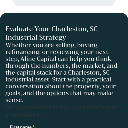
Evaluate Your Charleston, SC
Industrial Strategy
Whether you are selling, buying,
refinancing, or reviewing your next
step, Aline Capital can help you think
through the numbers, the market, and
the capital stack for a Charleston, SC
industrial asset. Start with a practical
conversation about the property, your
goals, and the options that may make
sense.
Tell us about your Charleston, SC industrial property
or investment goal.
Contact
First name
*