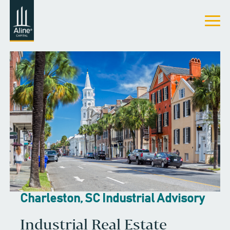
Charleston, SC Industrial Advisory
Industrial Real Estate