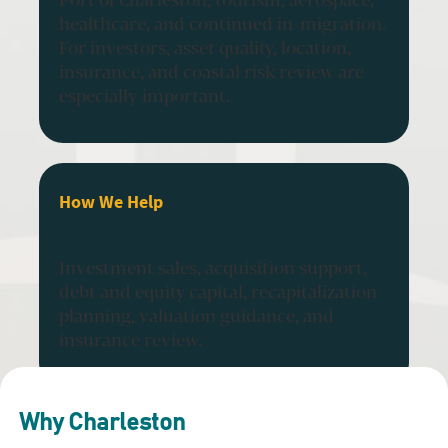
healthcare, and continued in-migration.
For investors, asset quality, location,
insurance, and coastal risk review are
especially important.
How We Help
Investment sales, acquisition support,
debt and equity capital, recapitalization
planning, valuation guidance, and
insurance review.
Why Charleston