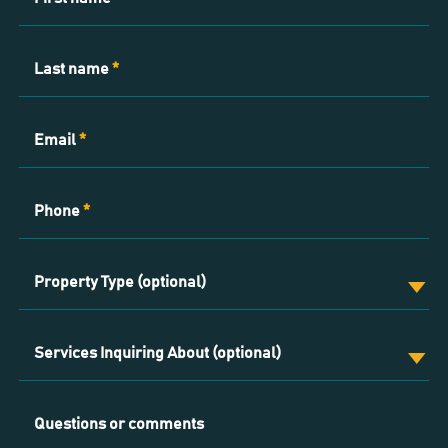
Us
Last name
*
Email
*
Phone
*
Property Type (optional)
Services Inquiring About (optional)
Questions or comments