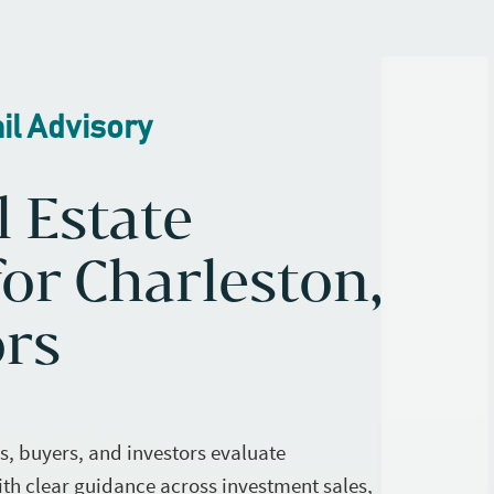
il Advisory
l Estate
or Charleston,
ors
rs, buyers, and investors evaluate
ith clear guidance across investment sales,