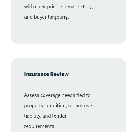
with clear pricing, tenant story,
and buyer targeting.
Insurance Review
Assess coverage needs tied to
property condition, tenant use,
liability, and lender
requirements.