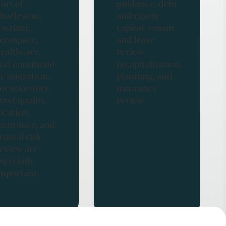
ort of
guidance, debt
harleston,
and equity
ourism,
capital, tenant
erospace,
and lease
ealthcare,
review,
nd continued
recapitalization
n-migration.
planning, and
or investors,
insurance
sset quality,
review.
ocation,
nsurance, and
oastal risk
eview are
specially
mportant.