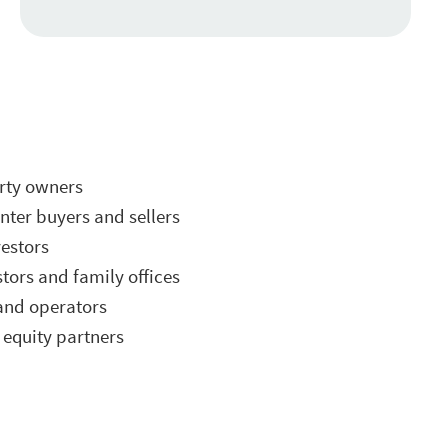
erty owners
ter buyers and sellers
vestors
stors and family offices
and operators
equity partners