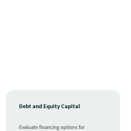
Debt and Equity Capital
Evaluate financing options for