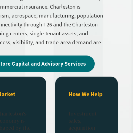
ommercial insurance. Charleston is
urism, aerospace, manufacturing, population
nnectivity through I-26 and the Charleston
ping centers, single-tenant assets, and
access, visibility, and trade-area demand are
lore Capital and Advisory Services
Market
How We Help
harleston’s
Investment
conomy is
sales,
haped by the
acquisition