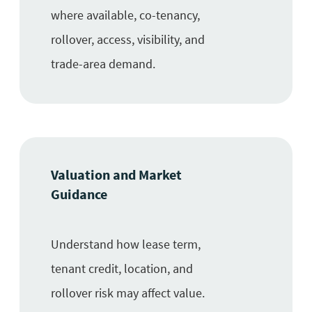
where available, co-tenancy,
rollover, access, visibility, and
trade-area demand.
Valuation and Market
Guidance
Understand how lease term,
tenant credit, location, and
rollover risk may affect value.