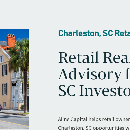
Charleston, SC Reta
Retail Rea
Advisory f
SC Invest
Aline Capital helps retail owne
Charleston, SC opportunities w