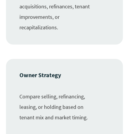
acquisitions, refinances, tenant
improvements, or
recapitalizations.
Owner Strategy
Compare selling, refinancing,
leasing, or holding based on
tenant mix and market timing.