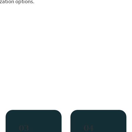
ization options.
03
04