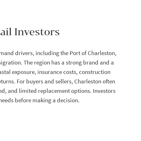
ail Investors
mand drivers, including the Port of Charleston,
igration. The region has a strong brand and a
astal exposure, insurance costs, construction
eturns. For buyers and sellers, Charleston often
d, and limited replacement options. Investors
 needs before making a decision.