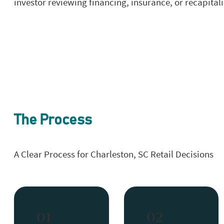
investor reviewing financing, insurance, or recapital
The Process
A Clear Process for Charleston, SC Retail Decisions
01
02