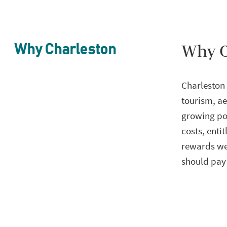
Why C
Why Charleston
Charleston 
tourism, ae
growing pop
costs, enti
rewards wel
should pay 