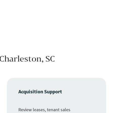
 Charleston, SC
Acquisition Support
Review leases, tenant sales