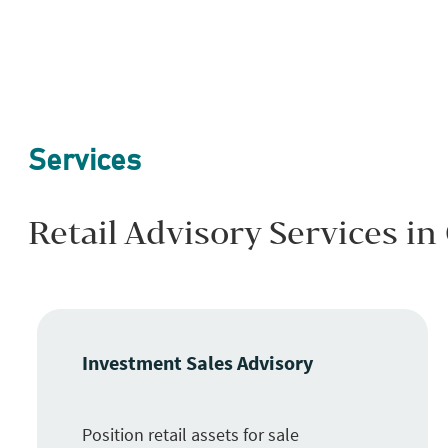
Services
Retail Advisory Services in
Investment Sales Advisory
Position retail assets for sale