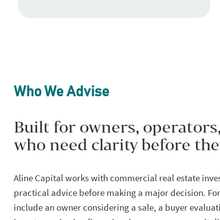
Who We Advise
Built for owners, operators
who need clarity before th
Aline Capital works with commercial real estate inv
practical advice before making a major decision. For
include an owner considering a sale, a buyer evaluati