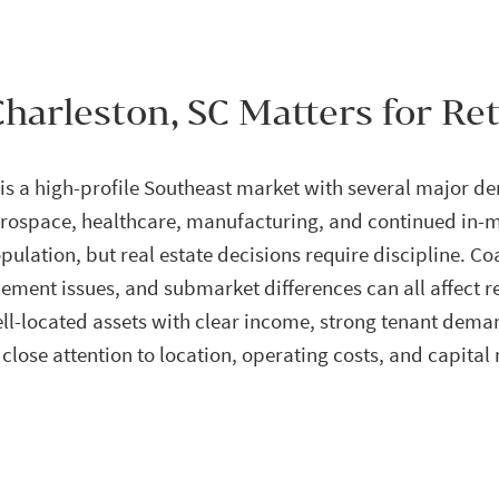
harleston, SC Matters for Ret
is a high-profile Southeast market with several major de
rospace, healthcare, manufacturing, and continued in-m
ulation, but real estate decisions require discipline. Co
tlement issues, and submarket differences can all affect r
l-located assets with clear income, strong tenant deman
close attention to location, operating costs, and capital