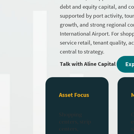
debt and equity capital, and c
supported by port activity, to
growth, and strong regional co
International Airport. For shop
service retail, tenant quality, 
central to strategy.
Talk with Aline Capital
Exp
Asset Focus
Shopping
C
centers, strip
e
centers,
s