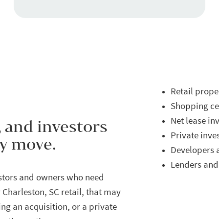
Retail prop
Shopping cen
Net lease in
, and investors
Private inve
ey move.
Developers 
Lenders and 
estors and owners who need
 Charleston, SC retail, that may
ng an acquisition, or a private