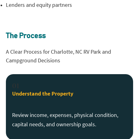
Lenders and equity partners
The Process
A Clear Process for Charlotte, NC RV Park and
Campground Decisions
01
Understand the Property
Review income, expenses, physical condition,
capital needs, and ownership goals.