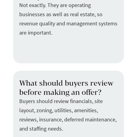
Not exactly. They are operating
businesses as well as real estate, so
revenue quality and management systems
are important.
What should buyers review
before making an offer?
Buyers should review financials, site
layout, zoning, utilities, amenities,
reviews, insurance, deferred maintenance,
and staffing needs.