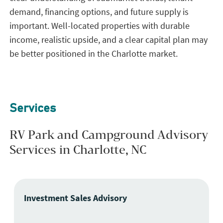
demand, financing options, and future supply is
important. Well-located properties with durable
income, realistic upside, and a clear capital plan may
be better positioned in the Charlotte market.
Services
RV Park and Campground Advisory
Services in Charlotte, NC
Investment Sales Advisory