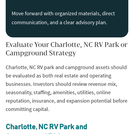
Move forward with organized materials, direct
communication, and a clear advisory plan.
Evaluate Your Charlotte, NC RV Park or
Campground Strategy
Charlotte, NC RV park and campground assets should
be evaluated as both real estate and operating
businesses. Investors should review revenue mix,
seasonality, staffing, amenities, utilities, online
reputation, insurance, and expansion potential before
committing capital.
Charlotte, NC RV Park and