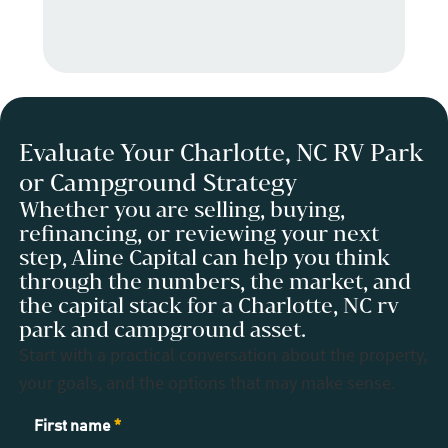
Evaluate Your Charlotte, NC RV Park
or Campground Strategy
Whether you are selling, buying,
refinancing, or reviewing your next
step, Aline Capital can help you think
through the numbers, the market, and
the capital stack for a Charlotte, NC rv
park and campground asset.
Start with a practical conversation about the property,
your goals, and the options that may make sense.
Contact
First name
*
Us