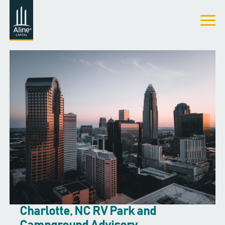
Charlotte, NC RV Park and