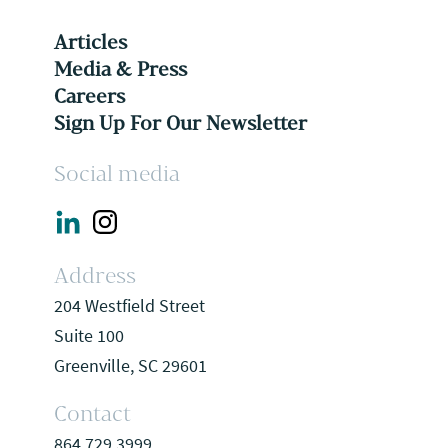
Articles
Media & Press
Careers
Sign Up For Our Newsletter
Social media
Address
204 Westfield Street
Suite 100
Greenville, SC 29601
Contact
864.729.3999