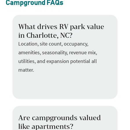
Campground FAQs
What drives RV park value
in Charlotte, NC?
Location, site count, occupancy,
amenities, seasonality, revenue mix,
utilities, and expansion potential all
matter.
Are campgrounds valued
like apartments?