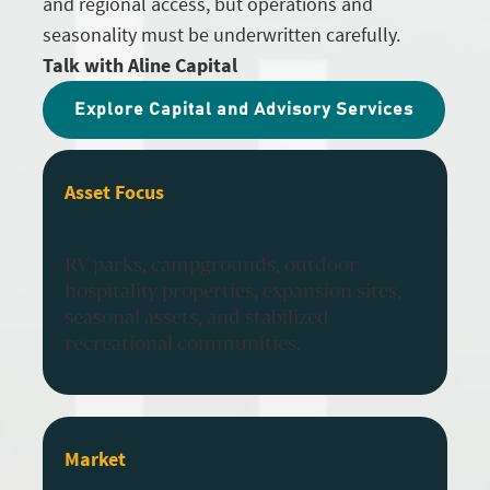
and regional access, but operations and
seasonality must be underwritten carefully.
Talk with Aline Capital
Explore Capital and Advisory Services
Asset Focus
RV parks, campgrounds, outdoor
hospitality properties, expansion sites,
seasonal assets, and stabilized
recreational communities.
Market