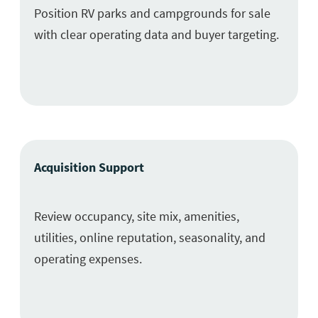
Position RV parks and campgrounds for sale
with clear operating data and buyer targeting.
Acquisition Support
Review occupancy, site mix, amenities,
utilities, online reputation, seasonality, and
operating expenses.