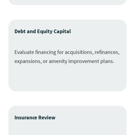
Debt and Equity Capital
Evaluate financing for acquisitions, refinances,
expansions, or amenity improvement plans.
Insurance Review