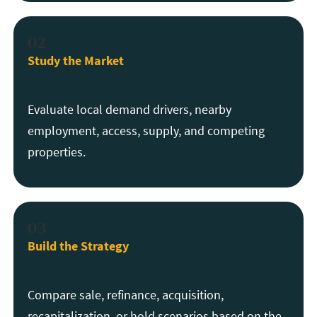
02
Study the Market
Evaluate local demand drivers, nearby
employment, access, supply, and competing
properties.
03
Build the Strategy
Compare sale, refinance, acquisition,
recapitalization, or hold scenarios based on the