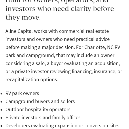
investors who need clarity before
they move.
Aline Capital works with commercial real estate
investors and owners who need practical advice
before making a major decision. For Charlotte, NC RV
park and campground, that may include an owner
considering a sale, a buyer evaluating an acquisition,
or a private investor reviewing financing, insurance, or
recapitalization options.
RV park owners
Campground buyers and sellers
Outdoor hospitality operators
Private investors and family offices
Developers evaluating expansion or conversion sites