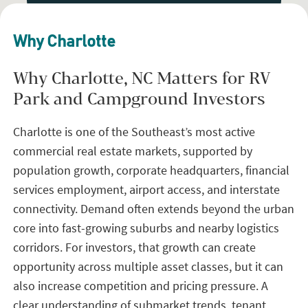
Why Charlotte
Why Charlotte, NC Matters for RV
Park and Campground Investors
Charlotte is one of the Southeast’s most active
commercial real estate markets, supported by
population growth, corporate headquarters, financial
services employment, airport access, and interstate
connectivity. Demand often extends beyond the urban
core into fast-growing suburbs and nearby logistics
corridors. For investors, that growth can create
opportunity across multiple asset classes, but it can
also increase competition and pricing pressure. A
clear understanding of submarket trends, tenant