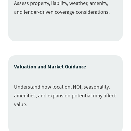
Assess property, liability, weather, amenity,
and lender-driven coverage considerations.
Valuation and Market Guidance
Understand how location, NOI, seasonality,
amenities, and expansion potential may affect
value.