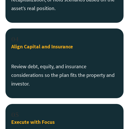
asset’s real position.
04
Align Capital and Insurance
Review debt, equity, and insurance
considerations so the plan fits the property and
investor.
05
Execute with Focus