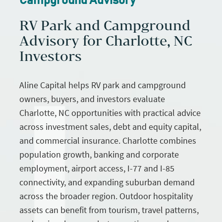
Campground Advisory
RV Park and Campground
Advisory for Charlotte, NC
Investors
Aline Capital helps RV park and campground
owners, buyers, and investors evaluate
Charlotte, NC opportunities with practical advice
across investment sales, debt and equity capital,
and commercial insurance. Charlotte combines
population growth, banking and corporate
employment, airport access, I-77 and I-85
connectivity, and expanding suburban demand
across the broader region. Outdoor hospitality
assets can benefit from tourism, travel patterns,