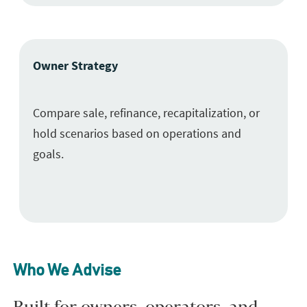
Owner Strategy
Compare sale, refinance, recapitalization, or
hold scenarios based on operations and
goals.
Who We Advise
Built for owners, operators, and