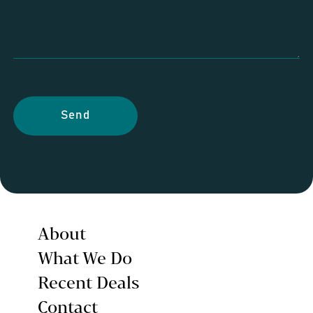
Send
About
What We Do
Recent Deals
Contact