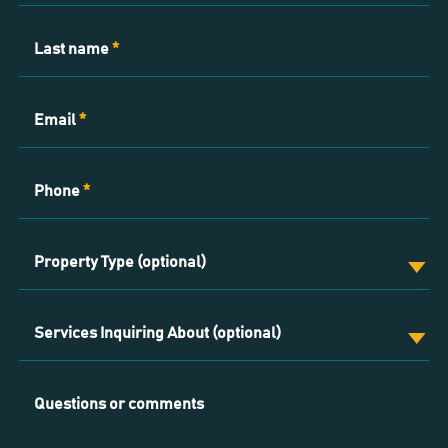
Last name
*
Email
*
Phone
*
Property Type (optional)
Services Inquiring About (optional)
Questions or comments