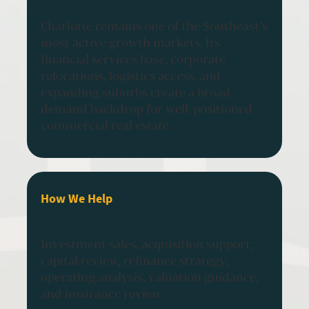
Charlotte remains one of the Southeast’s
most active growth markets. Its
financial services base, corporate
relocations, logistics access, and
expanding suburbs create a broad
demand backdrop for well-positioned
commercial real estate.
How We Help
Investment sales, acquisition support,
capital review, refinance strategy,
operating analysis, valuation guidance,
and insurance review.