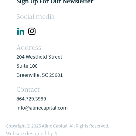
Sign Up For Our Newsletter
Social media
Address
204 Westfield Street
Suite 100
Greenville, SC 29601
Contact
864.729.3999
info@alinecapital.com
Copyright © 2025 Aline Capital. All Rights Reserved.
Website designed by X