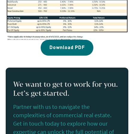
Download PDF
We want to get to work for you.
Let’s get started.
Partner with us to navigate the
complexities of commercial real estate.
Get in touch today to explore how our
expertise can unlock the full potential of