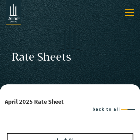
Rate Sheets
April 2025 Rate Sheet
back to all