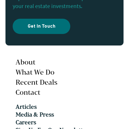
your real estate investments.
Get In Touch
About
What We Do
Recent Deals
Contact
Articles
Media & Press
Careers