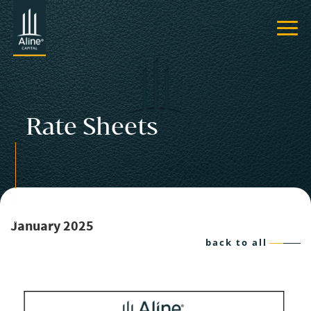
Rate Sheets
January 2025
back to all