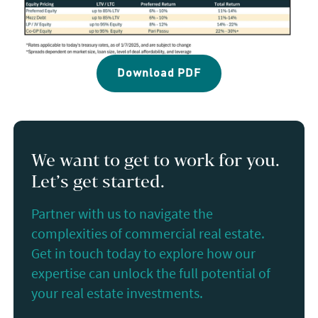
Download PDF
We want to get to work for you.
Let’s get started.
Partner with us to navigate the
complexities of commercial real estate.
Get in touch today to explore how our
expertise can unlock the full potential of
your real estate investments.