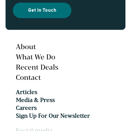
Get In Touch
About
What We Do
Recent Deals
Contact
Articles
Media & Press
Careers
Sign Up For Our Newsletter
Social media