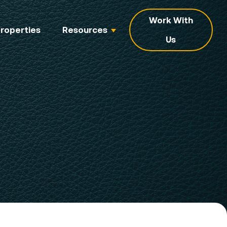
Work With
roperties
Resources
Us