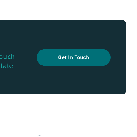
touch
Get In Touch
state