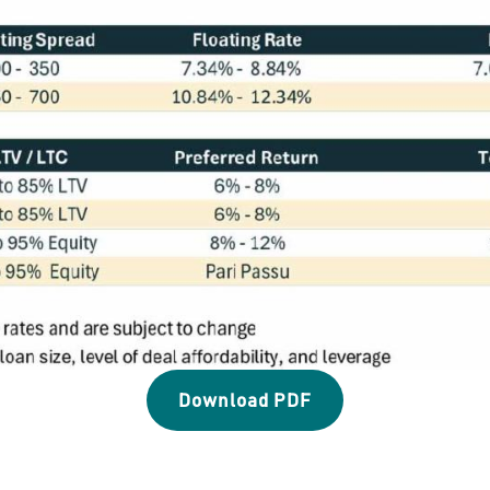
Download PDF