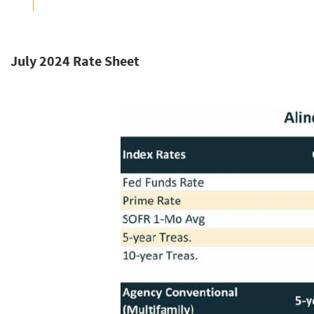
July 2024 Rate Sheet