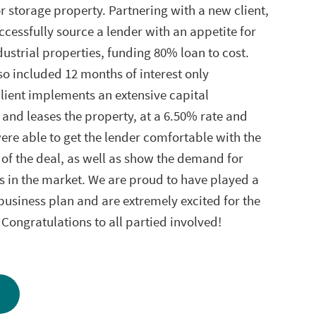
storage property. Partnering with a new client,
ccessfully source a lender with an appetite for
dustrial properties, funding 80% loan to cost.
so included 12 months of interest only
lient implements an extensive capital
nd leases the property, at a 6.50% rate and
re able to get the lender comfortable with the
 of the deal, as well as show the demand for
es in the market. We are proud to have played a
s business plan and are extremely excited for the
. Congratulations to all partied involved!