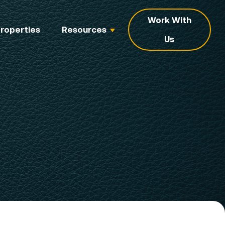
Work With
roperties
Resources
Us