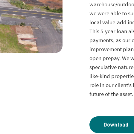
warehouse/outdoor 
we were able to su
local value-add in
This 5-year loan al
payments, as our c
improvement plan a
open prepay. We we
speculative nature
like-kind properti
role in our client’
future of the asset
Download