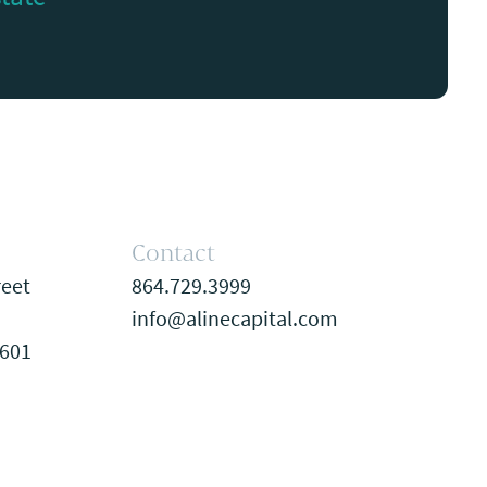
Contact
reet
864.729.3999
info@alinecapital.com
9601