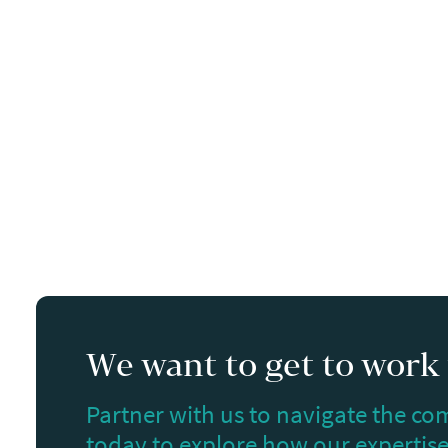
We want to get to work f
Partner with us to navigate the com
today to explore how our expertise 