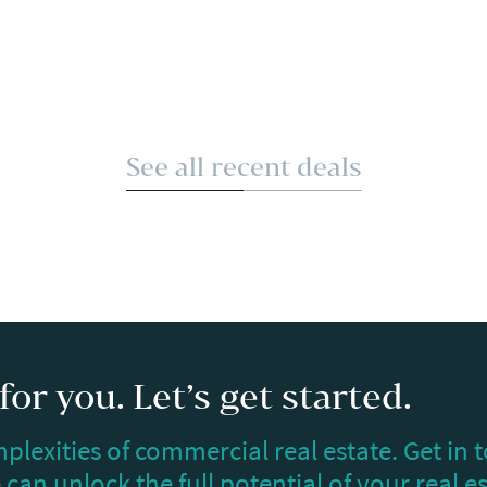
See all recent deals
or you. Let’s get started.
plexities of commercial real estate. Get in 
can unlock the full potential of your real e