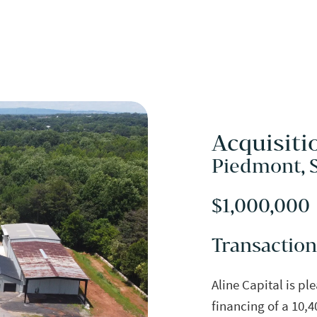
Acquisiti
Piedmont, 
$1,000,000
Transaction
Aline Capital is pl
financing of a 10,4