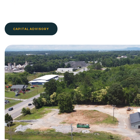
CAPITAL ADVISORY