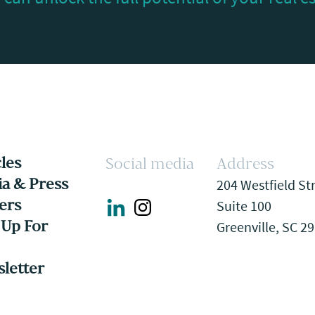
cles
Social media
Address
a & Press
204 Westfield St
ers
Suite 100
 Up For
Greenville, SC 2
letter