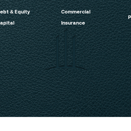
ebt & Equity
Commercial
P
apital
Insurance