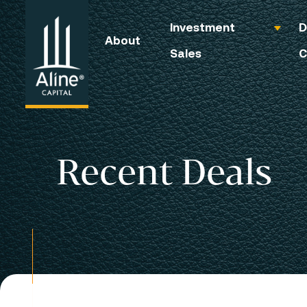
Investment
D
About
Sales
C
Recent Deals