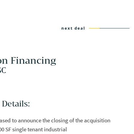
next deal
on Financing
SC
 Details:
eased to announce the closing of the acquisition
00 SF single tenant industrial