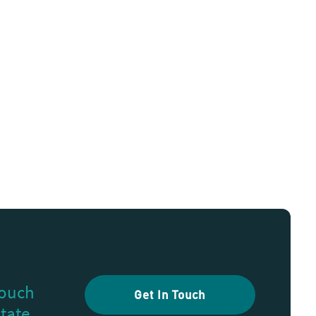
touch
Get In Touch
state