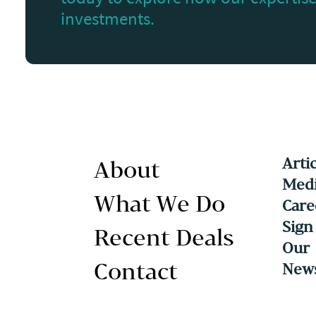
investments.
Arti
About
Medi
What We Do
Care
Sign
Recent Deals
Our
Contact
News