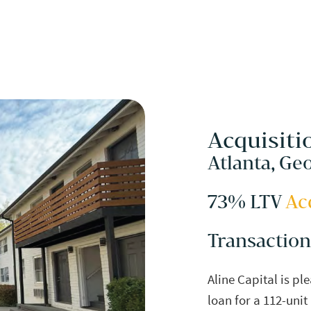
Acquisiti
Atlanta, Ge
73% LTV
Ac
Transaction
Aline Capital is pl
loan for a 112-unit