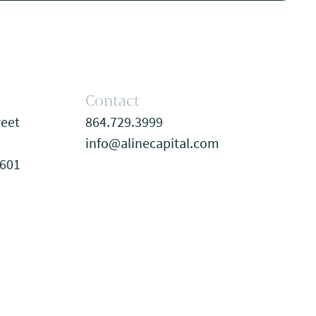
Contact
reet
864.729.3999
info@alinecapital.com
9601