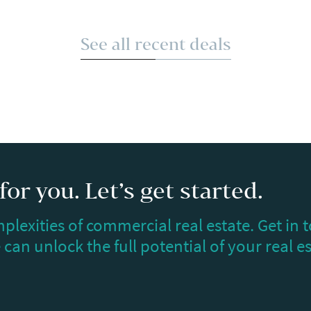
See all recent deals
or you. Let’s get started.
plexities of commercial real estate. Get in 
can unlock the full potential of your real e