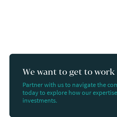
We want to get to work f
Partner with us to navigate the com
today to explore how our expertise 
investments.