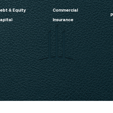
ebt & Equity
Commercial
P
apital
Insurance