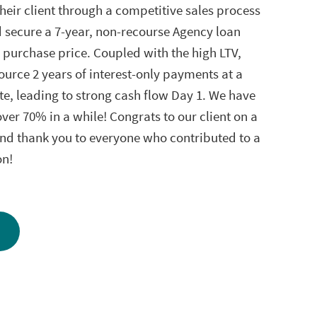
heir client through a competitive sales process
d secure a 7-year, non-recourse Agency loan
 purchase price. Coupled with the high LTV,
ource 2 years of interest-only payments at a
te, leading to strong cash flow Day 1. We have
ver 70% in a while! Congrats to our client on a
and thank you to everyone who contributed to a
on!