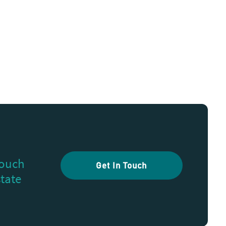
touch
Get In Touch
state