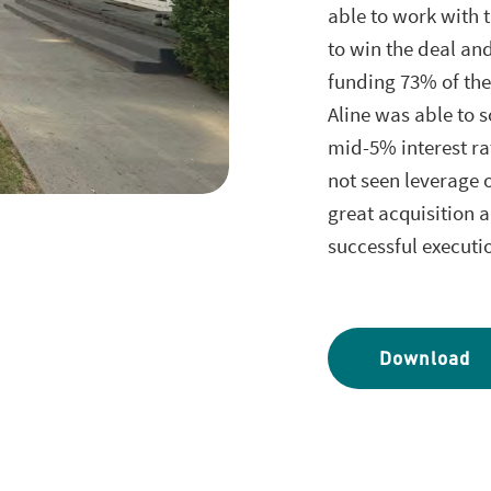
able to work with t
to win the deal an
funding 73% of the
Aline was able to s
mid-5% interest ra
not seen leverage o
great acquisition 
successful executi
Download