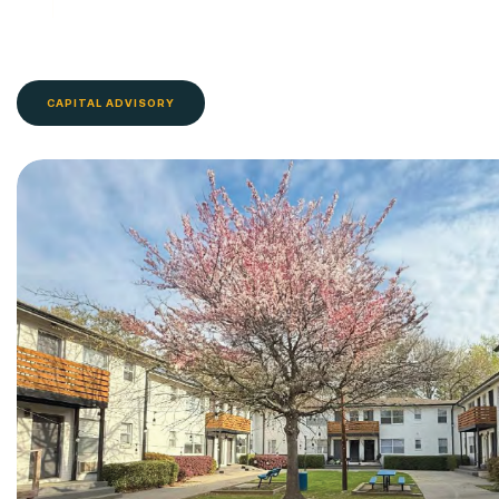
CAPITAL ADVISORY