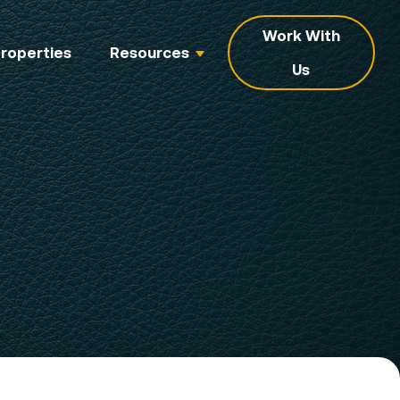
Work With
roperties
Resources
Us