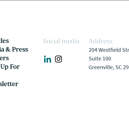
cles
Social media
Address
a & Press
204 Westfield St
ers
Suite 100
 Up For
Greenville, SC 2
letter