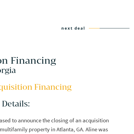
next deal
on Financing
orgia
quisition Financing
 Details:
eased to announce the closing of an acquisition
 multifamily property in Atlanta, GA. Aline was