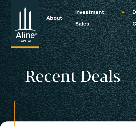
Investment
D
About
Sales
C
Recent Deals