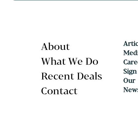
Arti
About
Medi
What We Do
Care
Sign
Recent Deals
Our
Contact
News