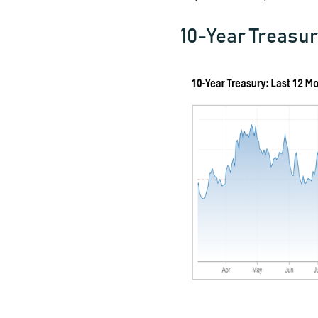
10-Year Treasur