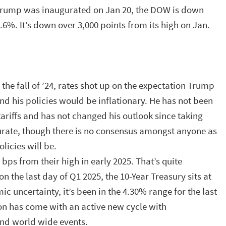
Trump was inaugurated on Jan 20, the DOW is down
.6%. It’s down over 3,000 points from its high on Jan.
the fall of ’24, rates shot up on the expectation Trump
nd his policies would be inflationary. He has not been
tariffs and has not changed his outlook since taking
accurate, though there is no consensus amongst anyone as
olicies will be.
5 bps from their high in early 2025. That’s quite
 on the last day of Q1 2025, the 10-Year Treasury sits at
c uncertainty, it’s been in the 4.30% range for the last
ion has come with an active new cycle with
and world wide events.