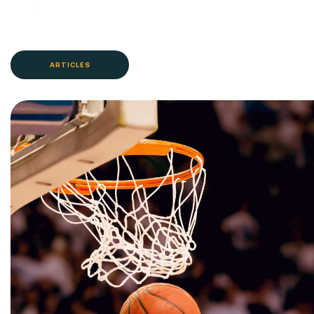
ARTICLES