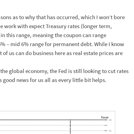
asons as to why that has occurred, which I won’t bore
e work with expect Treasury rates (longer term,
 in this range, meaning the coupon can range
5% – mid 6% range for permanent debt. While I know
 of us can do business here as real estate prices are
the global economy, the Fed is still looking to cut rates
 good news for us all as every little bit helps.