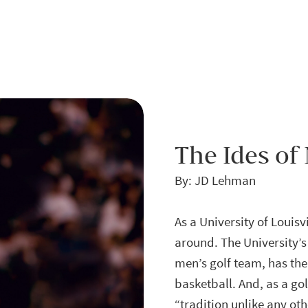
The Ides of
By: JD Lehman
As a University of Louis
around. The University’s
men’s golf team, has the 
basketball. And, as a g
“tradition unlike any oth