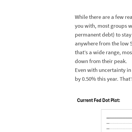
While there are a few re
you with, most groups w
permanent debt) to stay
anywhere from the low 
that’s a wide range, most
down from their peak.
Even with uncertainty in 
by 0.50% this year. That’s