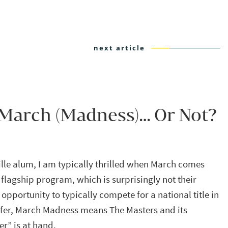
next article
 March (Madness)… Or Not?
ville alum, I am typically thrilled when March comes
 flagship program, which is surprisingly not their
opportunity to typically compete for a national title in
olfer, March Madness means The Masters and its
er” is at hand.