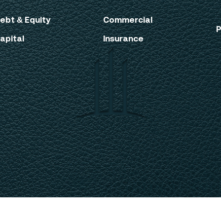
ebt & Equity
Commercial
P
apital
Insurance