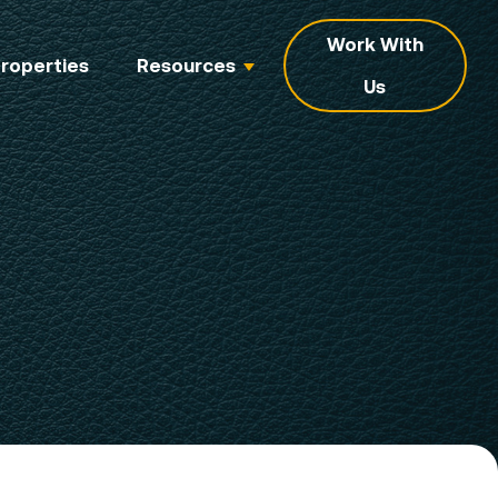
Work With
roperties
Resources
Us