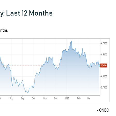
y: Last 12 Months