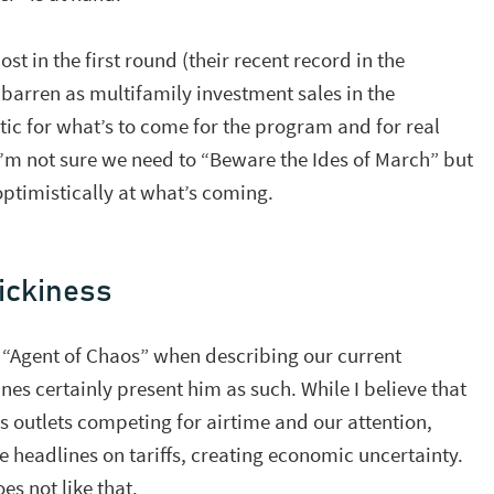
t in the first round (their recent record in the
barren as multifamily investment sales in the
tic for what’s to come for the program and for real
 I’m not sure we need to “Beware the Ides of March” but
ptimistically at what’s coming.
tickiness
e “Agent of Chaos” when describing our current
nes certainly present him as such. While I believe that
ws outlets competing for airtime and our attention,
headlines on tariffs, creating economic uncertainty.
es not like that.