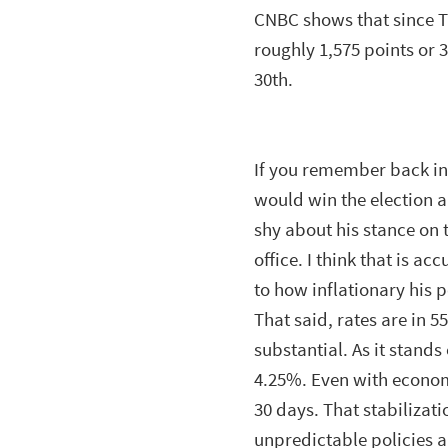
CNBC shows that since 
roughly 1,575 points or 3
30th.
If you remember back in 
would win the election a
shy about his stance on 
office. I think that is 
to how inflationary his p
That said, rates are in 5
substantial. As it stands
4.25%. Even with economi
30 days. That stabilizat
unpredictable policies 