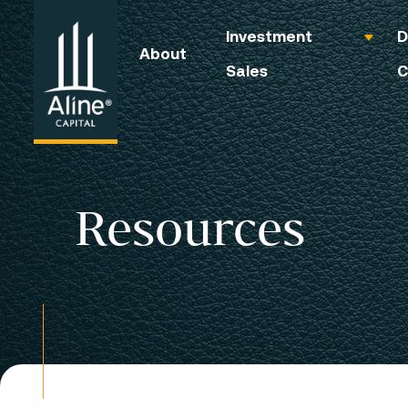
Investment
D
About
Sales
C
Resources