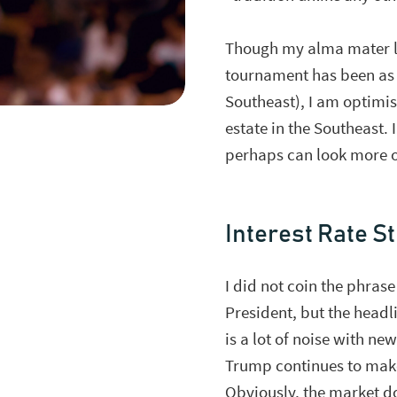
Though my alma mater los
tournament has been as 
Southeast), I am optimis
estate in the Southeast.
perhaps can look more o
Interest Rate S
I did not coin the phras
President, but the headli
is a lot of noise with ne
Trump continues to make 
Obviously, the market do