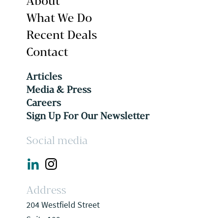
About
What We Do
Recent Deals
Contact
Articles
Media & Press
Careers
Sign Up For Our Newsletter
Social media
Address
204 Westfield Street