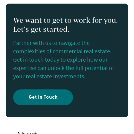
We want to get to work for you.
Let’s get started.
Partner with us to navigate the
complexities of commercial real estate.
Get in touch today to explore how our
expertise can unlock the full potential of
your real estate investments.
Get In Touch