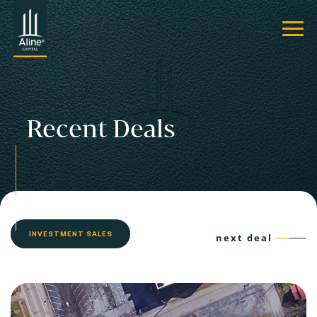
Recent Deals
INVESTMENT SALES
next deal