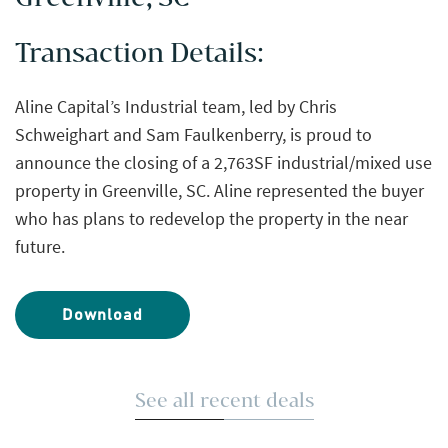
Transaction Details:
Aline Capital’s Industrial team, led by Chris
Schweighart and Sam Faulkenberry, is proud to
announce the closing of a 2,763SF industrial/mixed use
property in Greenville, SC. Aline represented the buyer
who has plans to redevelop the property in the near
future.
Download
See all recent deals