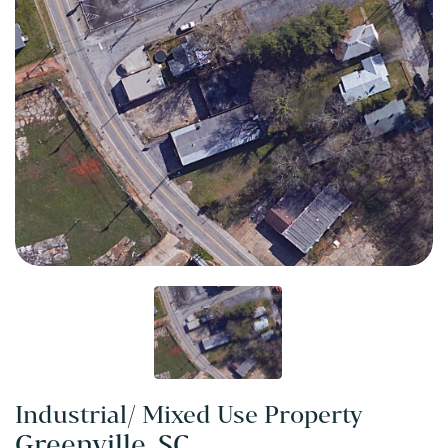
Industrial/ Mixed Use Property
Greenville, SC