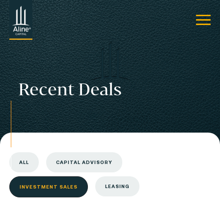
Recent Deals
ALL
CAPITAL ADVISORY
LEASING
INVESTMENT SALES