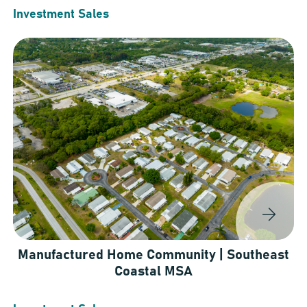
Investment Sales
Manufactured Home Community | Southeast
Coastal MSA