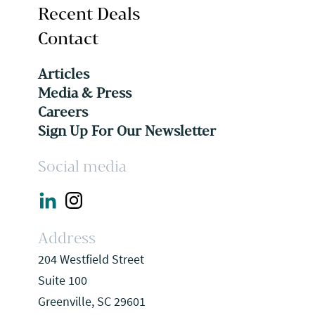
Recent Deals
Contact
Articles
Media & Press
Careers
Sign Up For Our Newsletter
Social media
Address
204 Westfield Street
Suite 100
Greenville, SC 29601