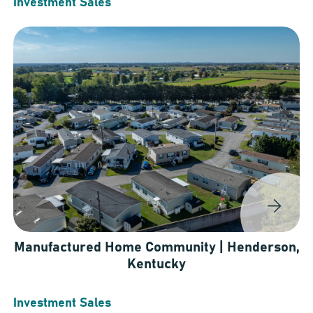
Investment Sales
Manufactured Home Community | Henderson,
Kentucky
Investment Sales