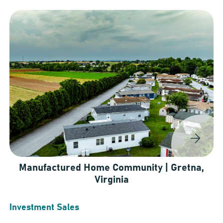
Manufactured Home Community | Gretna,
Virginia
Investment Sales