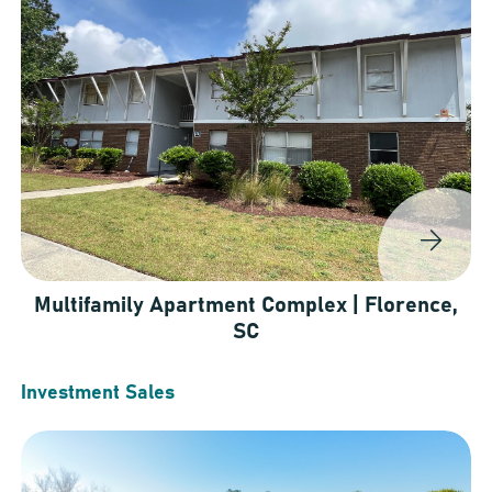
Multifamily Apartment Complex | Florence,
SC
Investment Sales