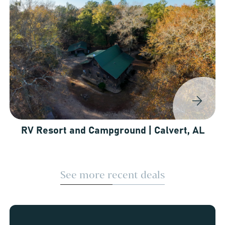
RV Resort and Campground | Calvert, AL
See more recent deals