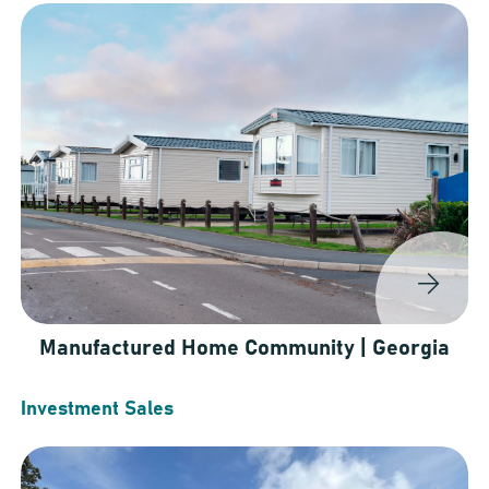
Manufactured Home Community | Georgia
Investment Sales