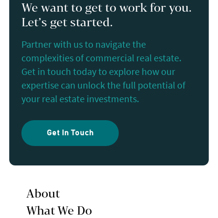
We want to get to work for you.
Let’s get started.
Partner with us to navigate the
complexities of commercial real estate.
Get in touch today to explore how our
expertise can unlock the full potential of
your real estate investments.
Get In Touch
About
What We Do