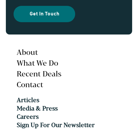
Get In Touch
About
What We Do
Recent Deals
Contact
Articles
Media & Press
Careers
Sign Up For Our Newsletter