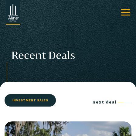
Recent Deals
INVESTMENT SALES
next deal