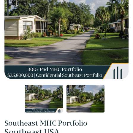
Southeast MHC Portfolio
Southeast USA