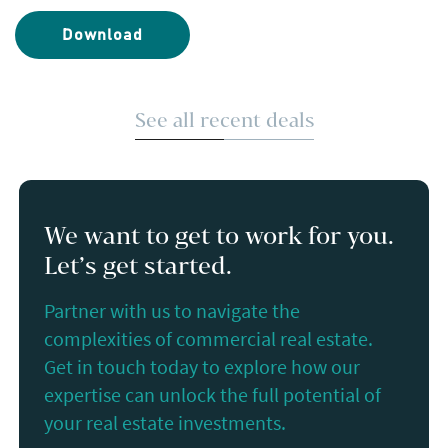
Download
See all recent deals
We want to get to work for you.
Let’s get started.
Partner with us to navigate the
complexities of commercial real estate.
Get in touch today to explore how our
expertise can unlock the full potential of
your real estate investments.