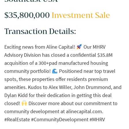
$35,800,000
Investment Sale
Transaction Details:
Exciting news from Aline Capital!
Our MHRV
Advisory Division has closed a confidential $35.8M
acquisition of a 300+pad manufactured housing
community portfolio!
Positioned near top travel
spots, these properties offer residents premium
amenities. Kudos to Alex Willer, John Drummond, and
Dylan Kidd for their dedication in getting this deal
closed!
Discover more about our commitment to
community development at alinecapital.com.
#RealEstate #CommunityDevelopment #MHRV