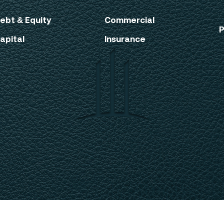
ebt & Equity
Commercial
P
apital
Insurance