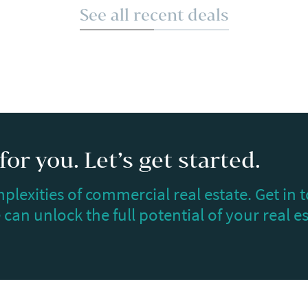
See all recent deals
or you. Let’s get started.
plexities of commercial real estate. Get in 
can unlock the full potential of your real e