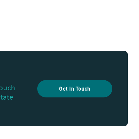
touch
Get In Touch
state