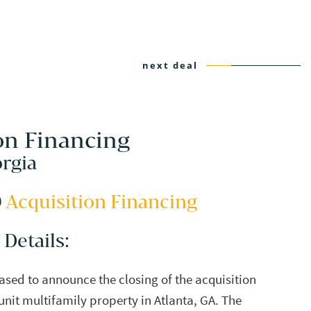
next deal
on Financing
orgia
0
Acquisition Financing
 Details:
eased to announce the closing of the acquisition
unit multifamily property in Atlanta, GA. The