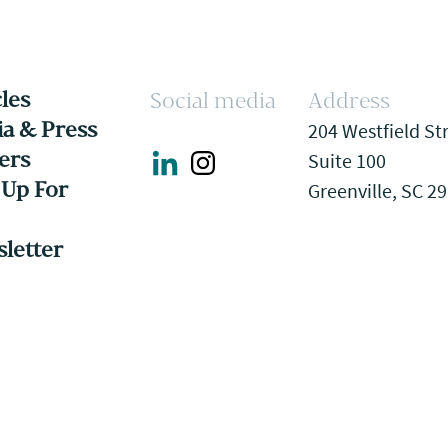
cles
Social media
Address
a & Press
204 Westfield St
ers
Suite 100
 Up For
Greenville, SC 2
letter