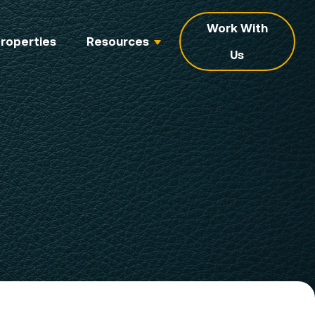
Work With
roperties
Resources
Us