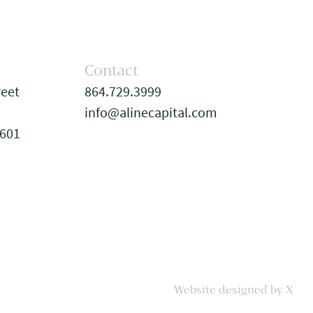
Contact
reet
864.729.3999
info@alinecapital.com
9601
Website designed by X