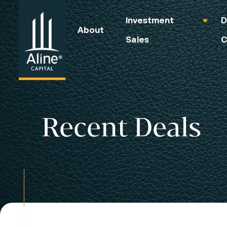
Investment
D
About
Sales
C
Recent Deals