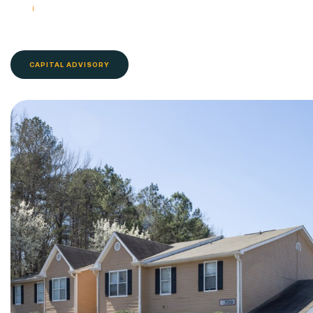
CAPITAL ADVISORY