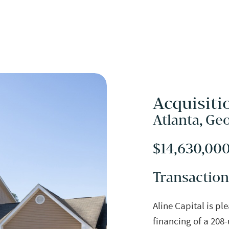
Acquisiti
Atlanta, Ge
$14,630,00
Transaction
Aline Capital is pl
financing of a 208-