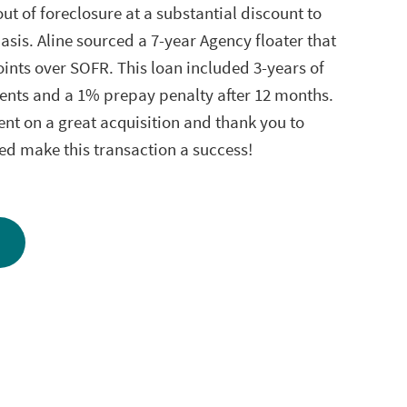
ut of foreclosure at a substantial discount to
asis. Aline sourced a 7-year Agency floater that
oints over SOFR. This loan included 3-years of
ents and a 1% prepay penalty after 12 months.
ent on a great acquisition and thank you to
ed make this transaction a success!