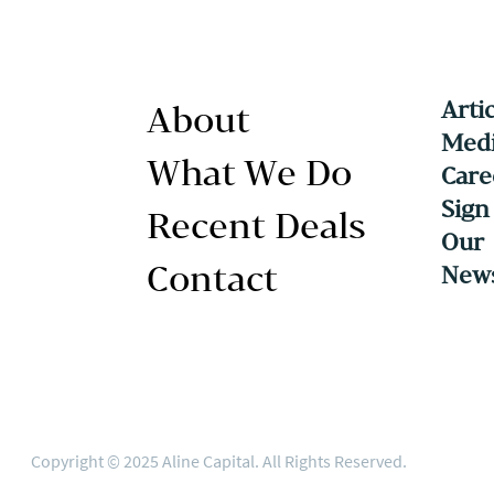
Arti
About
Medi
What We Do
Care
Sign
Recent Deals
Our
Contact
News
Copyright © 2025 Aline Capital. All Rights Reserved.