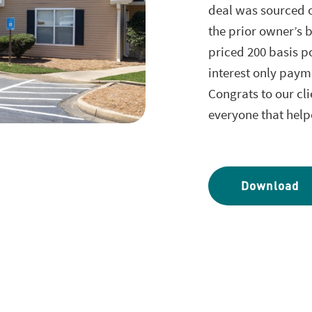
deal was sourced o
the prior owner’s b
priced 200 basis p
interest only paym
Congrats to our cli
everyone that help
Download