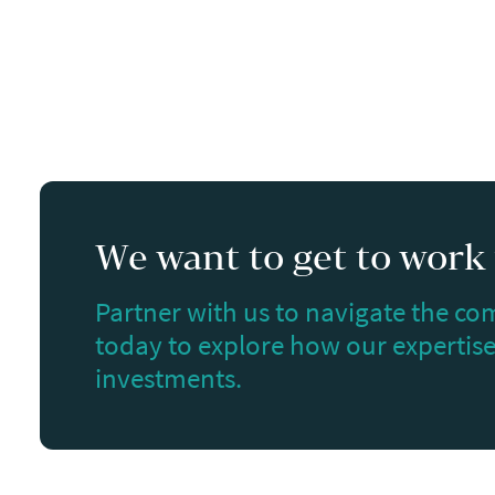
We want to get to work f
Partner with us to navigate the com
today to explore how our expertise 
investments.