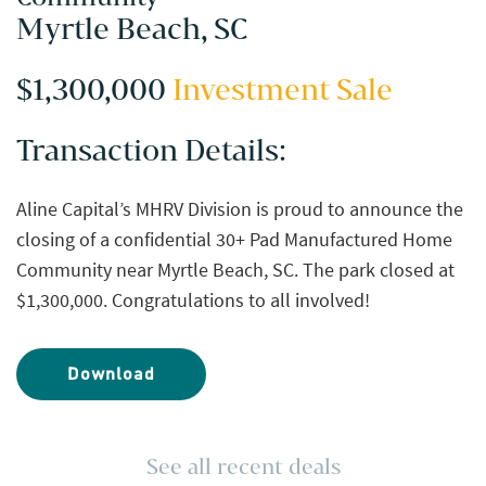
Myrtle Beach, SC
$1,300,000
Investment Sale
Transaction Details:
Aline Capital’s MHRV Division is proud to announce the
closing of a confidential 30+ Pad Manufactured Home
Community near Myrtle Beach, SC. The park closed at
$1,300,000. Congratulations to all involved!
Download
See all recent deals