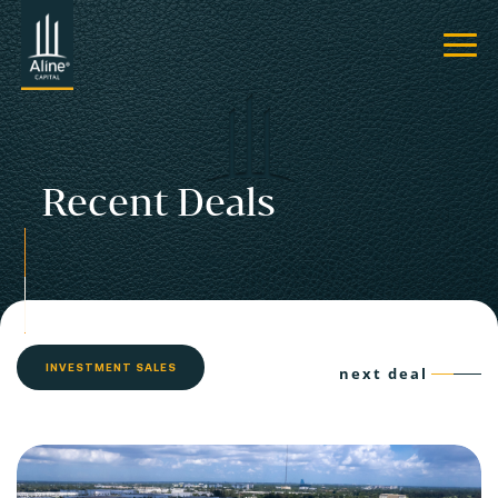
Recent Deals
INVESTMENT SALES
next deal