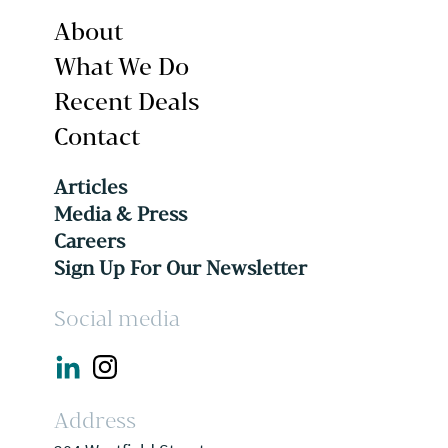
About
What We Do
Recent Deals
Contact
Articles
Media & Press
Careers
Sign Up For Our Newsletter
Social media
Address