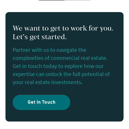
We want to get to work for you.
Let’s get started.
Partner with us to navigate the
complexities of commercial real estate.
Get in touch today to explore how our
expertise can unlock the full potential of
your real estate investments.
Get In Touch