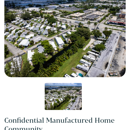
Confidential Manufactured Home
Community