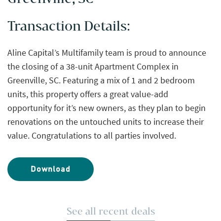
Transaction Details:
Aline Capital’s Multifamily team is proud to announce
the closing of a 38-unit Apartment Complex in
Greenville, SC. Featuring a mix of 1 and 2 bedroom
units, this property offers a great value-add
opportunity for it’s new owners, as they plan to begin
renovations on the untouched units to increase their
value. Congratulations to all parties involved.
Download
See all recent deals