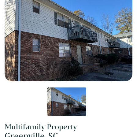
Multifamily Property
Greenville, SC