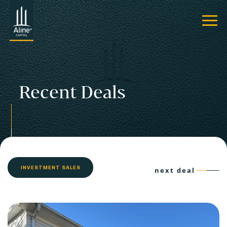
Recent Deals
INVESTMENT SALES
next deal