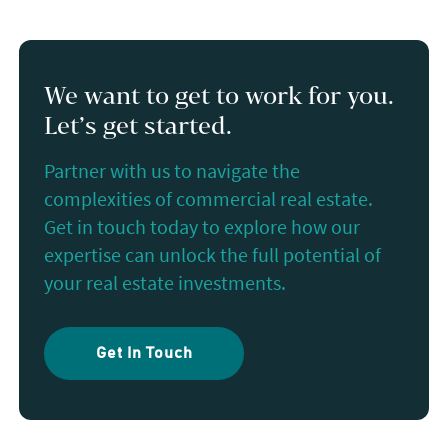
We want to get to work for you.
Let’s get started.
Partner with us to navigate the
complexities of commercial real estate.
Get in touch today to explore how our
expertise can unlock the full potential of
your real estate investments.
Get In Touch