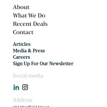
About
What We Do
Recent Deals
Contact
Articles
Media & Press
Careers
Sign Up For Our Newsletter
Social media
Address