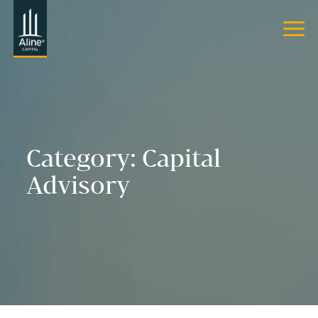
Category:
Capital
Advisory