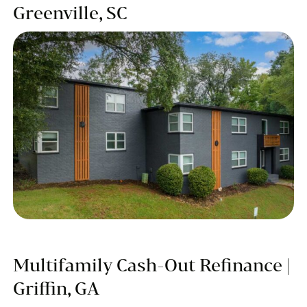
Greenville, SC
Multifamily Cash-Out Refinance |
Griffin, GA