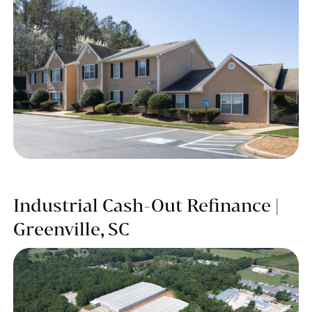
Industrial Cash-Out Refinance |
Greenville, SC