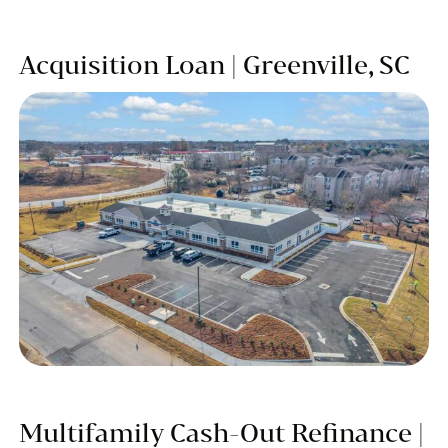
Acquisition Loan | Greenville, SC
Multifamily Cash-Out Refinance |