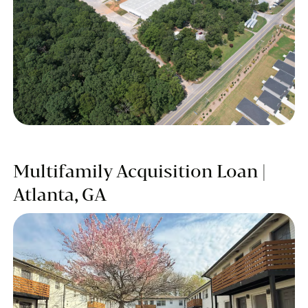
Multifamily Acquisition Loan |
Atlanta, GA