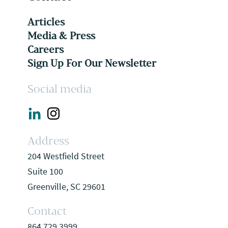
Articles
Media & Press
Careers
Sign Up For Our Newsletter
Social media
Address
204 Westfield Street
Suite 100
Greenville, SC 29601
Contact
864.729.3999