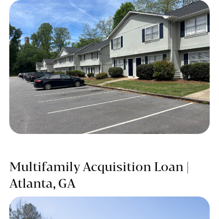
Multifamily Acquisition Loan |
Atlanta, GA