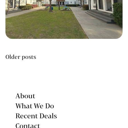
Posts
Older posts
navigation
About
What We Do
Recent Deals
Contact